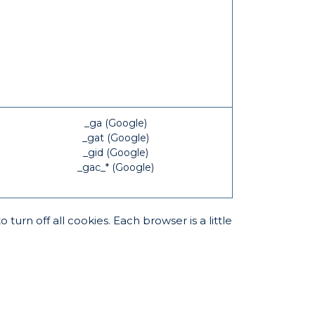
_ga (Google)
_gat (Google)
_gid (Google)
_gac_* (Google)
rn off all cookies. Each browser is a little