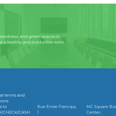
eanliness, and green spaces in
te a healthy and productive work
QUALIPSO Limited
QUALIPSO Limit
Company / Private
Company / Priva
al terms and
Limited Company
Limited Compan
tions
s to
Rue Emile Francqui,
MC Square Bus
H/CHECK/CASH
1
Center,