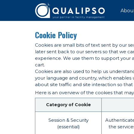
SKIP TO CONTENT
Abou
Cookie Policy
Cookies are small bits of text sent by our 
later sent back to our servers so that we 
experience. We use them to support your act
cart.
Cookies are also used to help us understand
your language and country, which enables u
about site traffic and site interaction so tha
Here is an overview of the cookies that may
Category of Cookie
Session & Security
Authenticate
(essential)
the service