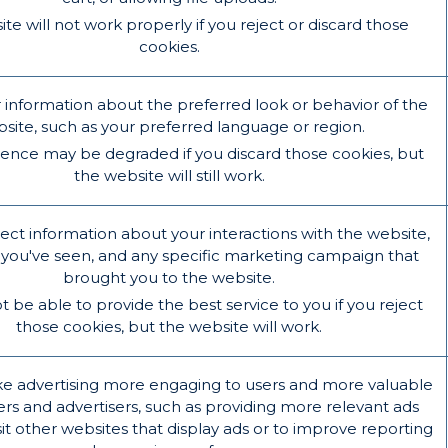
te will not work properly if you reject or discard those
cookies.
formation about the preferred look or behavior of the
site, such as your preferred language or region.
ience may be degraded if you discard those cookies, but
the website will still work.
ect information about your interactions with the website,
you've seen, and any specific marketing campaign that
brought you to the website.
be able to provide the best service to you if you reject
those cookies, but the website will work.
e advertising more engaging to users and more valuable
ers and advertisers, such as providing more relevant ads
it other websites that display ads or to improve reporting