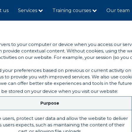
t us
Services
Training courses
Our team
servers to your computer or device when you access our serv
can provide contextual content. Without cookies, using the
ivities on our website. For example, your session (so you d
 your preferences based on previous or current activity on 
s to provide you with improved services. We also use cook
t we can offer better site experiences and tools in the future
 be stored on your device when you visit our website:
Purpose
 users, protect user data and allow the website to deliver
s users expects, such as maintaining the content of their
cart, or allowing file uploads.