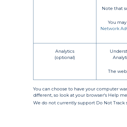
Note that s
You may o
Network Adve
Analytics
Underst
(optional)
Analyt
The websi
You can choose to have your computer warn y
different, so look at your browser's Help m
We do not currently support Do Not Track si