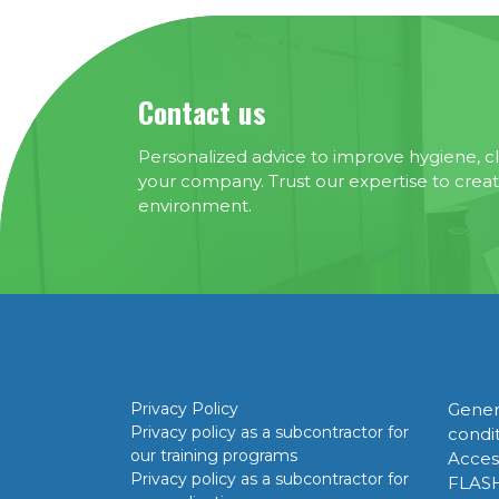
Contact us
Personalized advice to improve hygiene, cl
your company. Trust our expertise to crea
environment.
Confidentiality
GDPR
Privacy Policy
Gener
Privacy policy as a subcontractor for
condi
our training programs
Acces
Privacy policy as a subcontractor for
FLAS