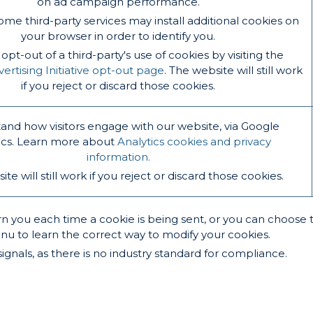
on ad campaign performance.
ome third-party services may install additional cookies on
your browser in order to identify you.
pt-out of a third-party's use of cookies by visiting the
rtising Initiative opt-out page
. The website will still work
if you reject or discard those cookies.
and how visitors engage with our website, via Google
ics. Learn more about
Analytics cookies and privacy
information.
te will still work if you reject or discard those cookies.
ou each time a cookie is being sent, or you can choose to tu
enu to learn the correct way to modify your cookies.
gnals, as there is no industry standard for compliance.