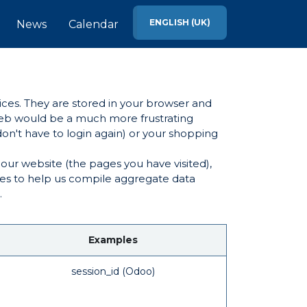
ENGLISH (UK)
News
Calendar
ices. They are stored in your browser and
 web would be a much more frustrating
on't have to login again) or your shopping
our website (the pages you have visited),
ies to help us compile aggregate data
.
Examples
session_id (Odoo)