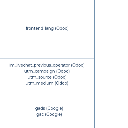
frontend_lang (Odoo)
im_livechat_previous_operator (Odoo)
utm_campaign (Odoo)
utm_source (Odoo)
utm_medium (Odoo)
__gads (Google)
__gac (Google)