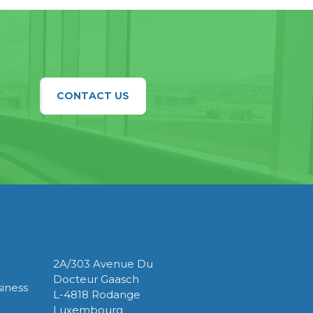
CONTACT US
ed
IPSOLUX Sàrl
te
y
2A/303 Avenue Du
Docteur Gaasch
iness
L-4818 Rodange
Luxembourg