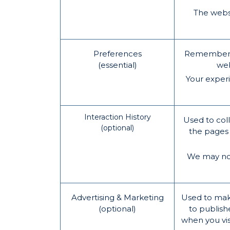
The websi
Preferences
Remember in
(essential)
web
Your exper
Interaction History
Used to coll
(optional)
the pages 
We may not 
Advertising & Marketing
Used to mak
(optional)
to publish
when you vis